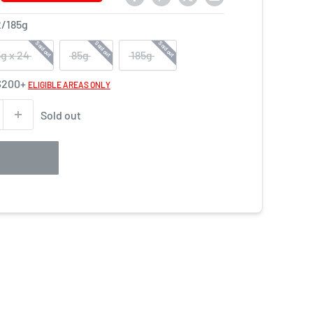
2
/
185
g
Sold out
Sold out
Sold out
g x 24
85g
185g
 $200+
ELIGIBLE AREAS ONLY
Sold out