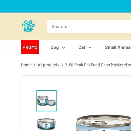
Skip
to
content
PeekAPaw
Pet
Supplies
PROMO
Dog
Cat
Small Anima
Home
All products
ZIWI Peak Cat Food Cans Mackerel an