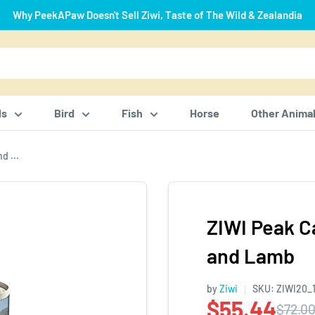
Why PeekAPaw Doesn't Sell Ziwi, Taste of The Wild & Zealandia
ls
Bird
Fish
Horse
Other Anima
d ...
ZIWI Peak C
and Lamb
by
Ziwi
SKU:
ZIWI20_
$55.44
$72.0