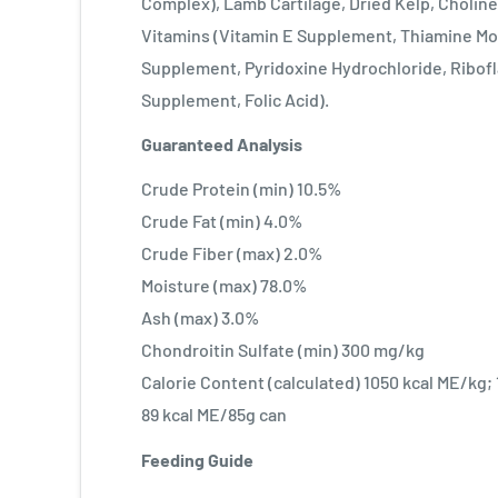
Complex), Lamb Cartilage, Dried Kelp, Choline
Vitamins (Vitamin E Supplement, Thiamine Mo
Supplement, Pyridoxine Hydrochloride, Ribofl
Supplement, Folic Acid).
Guaranteed Analysis
Crude Protein (min) 10.5%
Crude Fat (min) 4.0%
Crude Fiber (max) 2.0%
Moisture (max) 78.0%
Ash (max) 3.0%
Chondroitin Sulfate (min) 300 mg/kg
Calorie Content (calculated) 1050 kcal ME/kg;
89 kcal ME/85g can
Feeding Guide