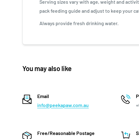
Serving sizes vary with age, weight and activit
pack feeding guide and adjust to keep your cat
Always provide fresh drinking water.
You may also like
Email
P
info@peekapaw.com.au
+
Free/Reasonable Postage
S