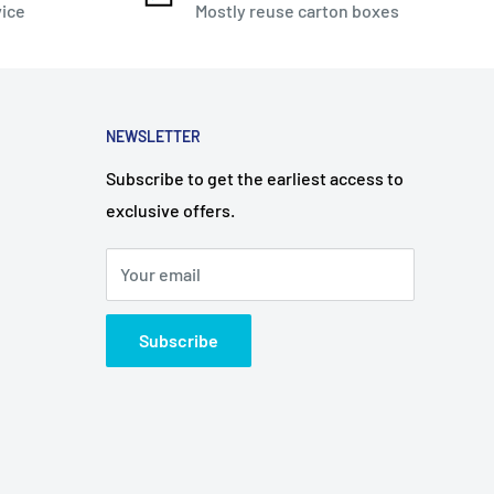
vice
Mostly reuse carton boxes
NEWSLETTER
Subscribe to get the earliest access to
exclusive offers.
Your email
Subscribe