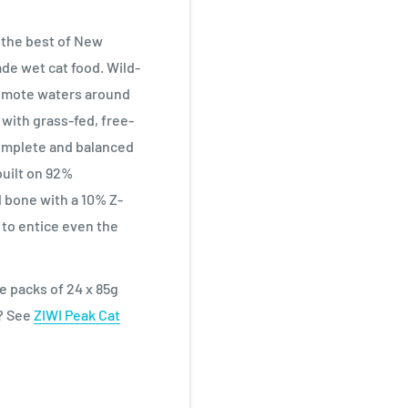
 the best of New
de wet cat food. Wild-
remote waters around
 with grass-fed, free-
Complete and balanced
 built on 92%
 bone with a 10% Z-
to entice even the
ue packs of 24 x 85g
n? See
ZIWI Peak Cat