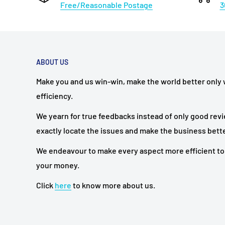
Free/Reasonable Postage
3
ABOUT US
Make you and us win-win, make the world better only
efficiency.
We yearn for true feedbacks instead of only good rev
exactly locate the issues and make the business bette
We endeavour to make every aspect more efficient to
your money.
Click
here
to know more about us.