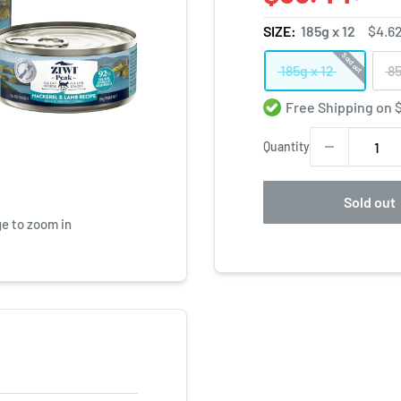
SIZE:
185g x 12
$4.6
Sold out
185g x 12
85
Free Shipping on
Quantity
Sold out
ge to zoom in