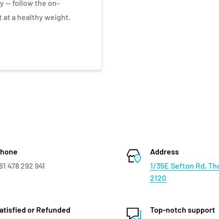
y — follow the on-
 at a healthy weight.
hone
Address
61 478 292 941
1/35E Sefton Rd, Th
2120
atisfied or Refunded
Top-notch support