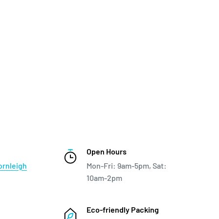
Open Hours
ornleigh
Mon-Fri: 9am-5pm, Sat:
10am-2pm
Eco-friendly Packing