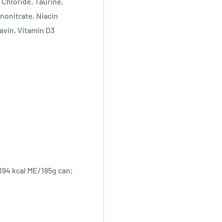
 Chloride, Taurine,
nonitrate, Niacin
avin, Vitamin D3
 194 kcal ME/185g can;