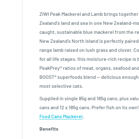
ZIWI Peak Mackerel and Lamb brings together
Zealand's land and sea in one New Zealand-ma
caught, sustainable blue mackerel from the 
New Zealand's North Island is perfectly paired
range lamb raised on lush grass and clover. 
for all life stages, this moisture-rich recipe is
PeakPrey® ratios of meat, organs, seafood and
BOOST® superfoods blend — delicious enough 
most selective cats.
Supplied in single 85g and 185g cans, plus val
cans and 12 x 185g cans. Prefer fish on its ow
Food Cans Mackerel
.
Benefits