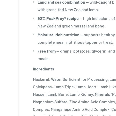
Land and sea combination
— wild-caught bl
with grass-fed New Zealand lamb.
92% PeakPrey® recipe
— high inclusions of 
New Zealand green mussel and bone.
Moisture-rich nutrition
— supports healthy 
complete meal, nutritious topper or treat.
Free from
— grains, potatoes, glycerin, an
meals.
Ingredients
Mackerel, Water Sufficient for Processing, L
Chickpeas, Lamb Tripe, Lamb Heart, Lamb Liv
Mussel, Lamb Bone, Lamb Kidney, Minerals (P
Magnesium Sulfate, Zinc Amino Acid Complex,
Complex, Manganese Amino Acid Complex, Co