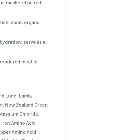
ue mackerel paired
fish, meat, organs,
hydration; serve as a
d rendered meat or
amb Lung, Lamb,
er, New Zealand Green
otassium Chloride,
 Iron Amino Acid
pper Amino Acid