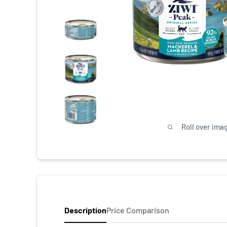
Roll over ima
Description
Price Comparison