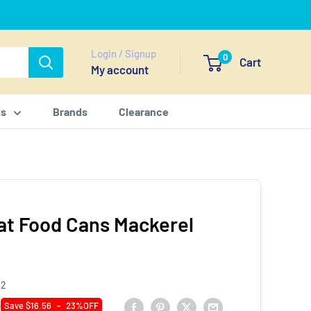
Login / Signup
0
Cart
My account
ls
Brands
Clearance
at Food Cans Mackerel
12
0
Save $16.56
-
23%OFF