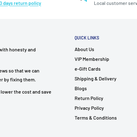
0 days return policy
Local customer ser
QUICK LINKS
About Us
 with honesty and
VIP Membership
e-Gift Cards
iews so that we can
Shipping & Delivery
r by fixing them.
Blogs
 lower the cost and save
Return Policy
Privacy Policy
Terms & Conditions