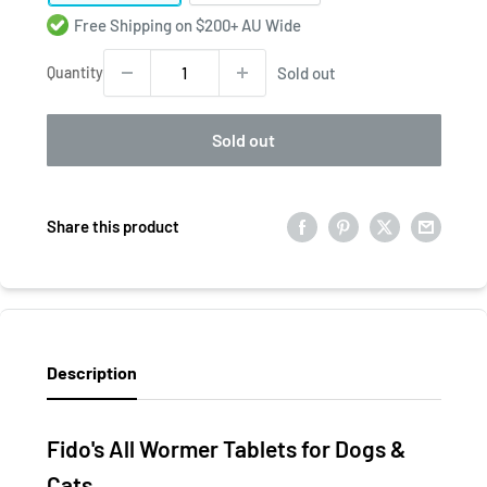
Free Shipping on $200+ AU Wide
Quantity
Sold out
Sold out
Share this product
Description
Fido's All Wormer Tablets for Dogs &
Cats