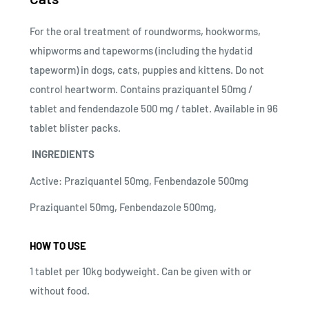
For the oral treatment of roundworms, hookworms,
whipworms and tapeworms (including the hydatid
tapeworm) in dogs, cats, puppies and kittens. Do not
control heartworm. Contains praziquantel 50mg /
tablet and fendendazole 500 mg / tablet. Available in 96
tablet blister packs.
INGREDIENTS
Active: Praziquantel 50mg, Fenbendazole 500mg
Praziquantel 50mg, Fenbendazole 500mg,
HOW
T
O USE
1 tablet per 10kg bodyweight. Can be given with or
without food.