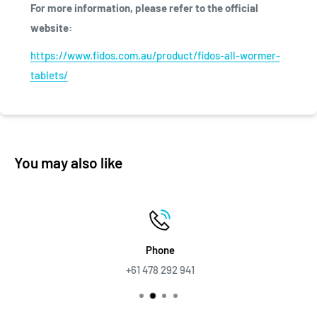
For more information, please refer to the official
website:
https://www.fidos.com.au/product/fidos-all-wormer-
tablets/
You may also like
Phone
+61 478 292 941