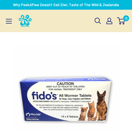
Skip
Why PeekAPaw Doesn't Sell Ziwi, Taste of The Wild & Zealandia
to
PeekAPaw
0
content
Pet
Supplies