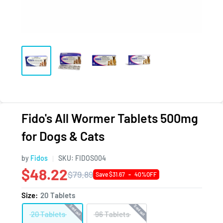
Fido's All Wormer Tablets 500mg
for Dogs & Cats
by
Fidos
SKU:
FIDOS004
$48.22
$79.89
Save $31.67
-
40%OFF
Size:
20 Tablets
Sold out
Sold out
20 Tablets
96 Tablets